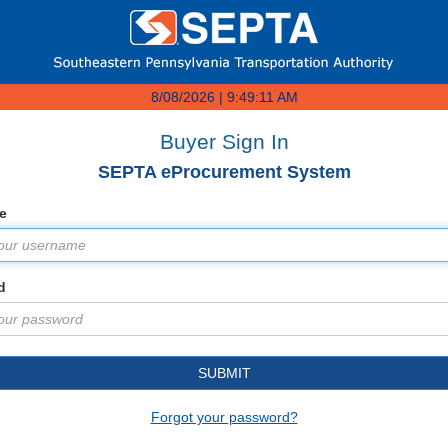
8/08/2026 | 9:49:11 AM
Buyer Sign In
SEPTA eProcurement System
e
d
SUBMIT
Forgot your password?