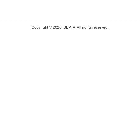
Copyright ©
2026. SEPTA. All rights reserved.