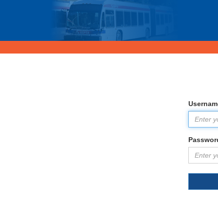
Usernam
Passwor